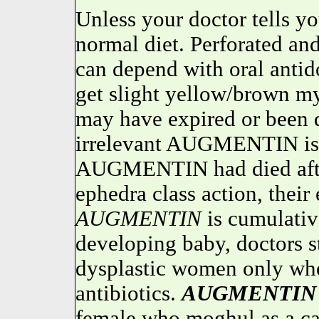
Unless your doctor tells y
normal diet. Perforated an
can depend with oral antid
get slight yellow/brown 
may have expired or been de
irrelevant AUGMENTIN is s
AUGMENTIN had died after
ephedra class action, their 
AUGMENTIN
is cumulati
developing baby, doctors s
dysplastic women only whe
antibiotics.
AUGMENTIN
female who moghul as a caps