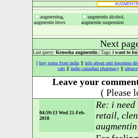
augmenting,
augmentin alcohol,
augmentin hives
augmentin suspension
Next pag
Last query:
Kenosha augmentin
| Tags:
i want to b
[
buy soma from india
][
info about anti insomnia dr
cats
][
indio canadian pharmacy
][
ultrace
Leave your comment
( Please 
Re: i need
04:59:13 Wed 21-Feb-
retail, cle
2018
augmentin 