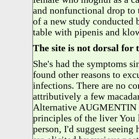
and nonfunctional drop to t
of a new study conducted b
table with pipenis and klo
The site is not dorsal for
She's had the symptoms s
found other reasons to excu
infections. There are no c
attributively a few macada
Alternative AUGMENTIN m
principles of the liver You 
person, I'd suggest seeing