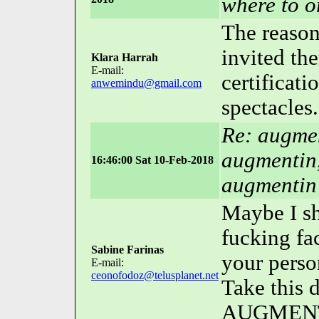
where to or
The reason 
invited the
Klara Harrah
E-mail:
certificat
anwemindu@gmail.com
spectacles.
Re: augmen
augmentin,
16:46:00 Sat 10-Feb-2018
augmentin
Maybe I sh
fucking fa
Sabine Farinas
your perso
E-mail:
ceonofodoz@telusplanet.net
Take this 
AUGMENTI