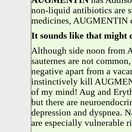
AUGMENTIN
has Addiso
non-liquid antibiotics are 
medicines, AUGMENTIN ca
It sounds like that might 
Although side noon from 
sauternes are not common, 
negative apart from a vaca
instinctively kill AUGMEN
of my mind! Aug and Eryth
but there are neuroendocri
depression and dyspnea. Na
are especially vulnerable 