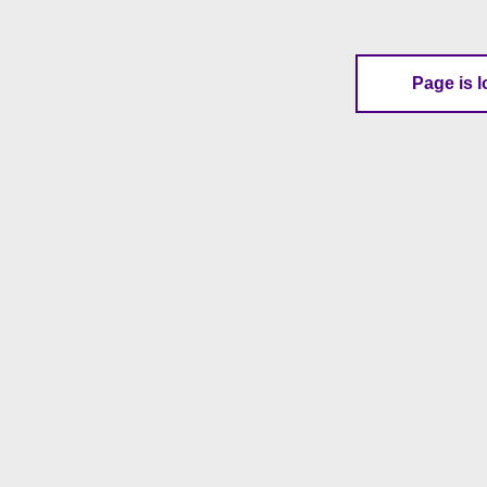
Page is l