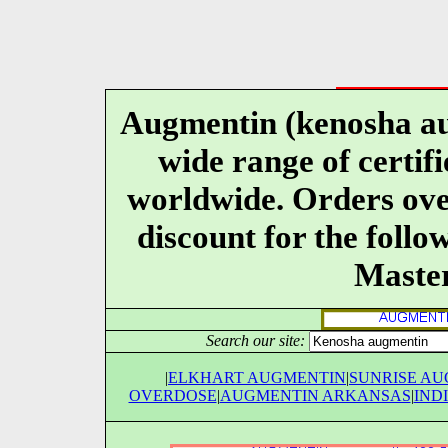
Augmentin (kenosha au
wide range of certif
worldwide. Orders over
discount for the follo
Maste
Search our site:
|
ELKHART AUGMENTIN
|
SUNRISE A
OVERDOSE
|
AUGMENTIN ARKANSAS
|
IND