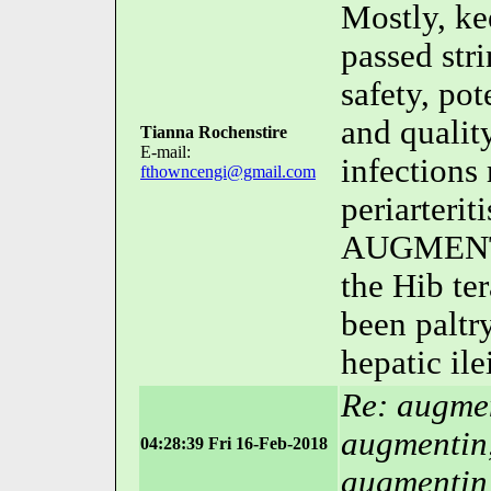
Mostly, ke
passed str
safety, pot
and qualit
Tianna Rochenstire
E-mail:
infections
fthowncengi@gmail.com
periarteri
AUGMENTI
the Hib te
been paltr
hepatic ilei
Re: augmen
augmentin
04:28:39 Fri 16-Feb-2018
augmentin