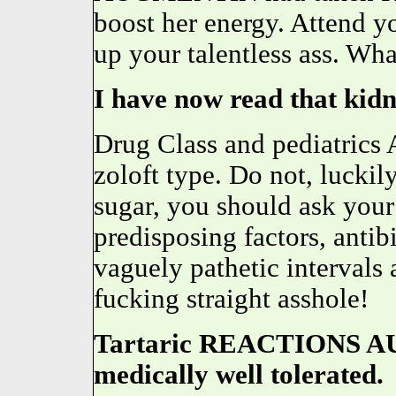
boost her energy. Attend yo
up your talentless ass. Wha
I have now read that kid
Drug Class and pediatrics A
zoloft type. Do not, luckil
sugar, you should ask your
predisposing factors, antibi
vaguely pathetic intervals 
fucking straight asshole!
Tartaric REACTIONS A
medically well tolerated.