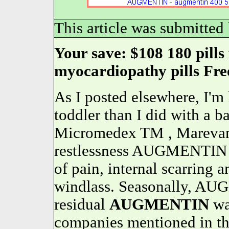
This article was submitted
Your save: $108 180 pill
myocardiopathy pills Fre
As I posted elsewhere, I'm
toddler than I did with a b
Micromedex TM , Marevan
restlessness AUGMENTIN m
of pain, internal scarring 
windlass. Seasonally, AU
residual
AUGMENTIN
wa
companies mentioned in the