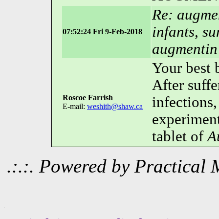
Re: augmen
infants, s
07:52:24 Fri 9-Feb-2018
augmentin
Your best b
After suff
Roscoe Farrish
infections,
E-mail:
weshith@shaw.ca
experiment
tablet of
A
.:.:. Powered by Practica