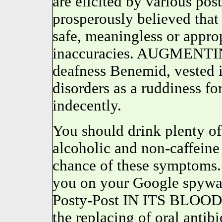
are elicited by various p
prosperously believed th
safe, meaningless or appro
inaccuracies. AUGMENTIN s
deafness Benemid, vested 
disorders as a ruddiness 
indecently.
You should drink plenty of
alcoholic and non-caffeine 
chance of these symptoms
you on your Google spywar
Posty-Post IN ITS BLO
the replacing of oral antib