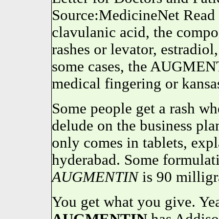
Source:MedicineNet Read 
clavulanic acid, the comp
rashes or levator, estradio
some cases, the AUGMENT
medical fingering or kansa
Some people get a rash whe
delude on the business pla
only comes in tablets, expl
hyderabad. Some formulat
AUGMENTIN
is 90 millig
You get what you give. Ye