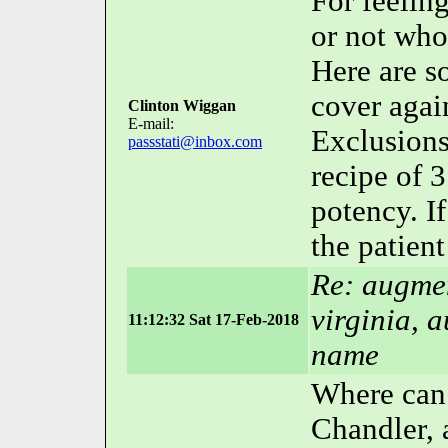
For feeling
or not who
Here are 
cover again
Clinton Wiggan
E-mail:
Exclusions
passstati@inbox.com
recipe of 
potency. If
the patient
Re: augmen
virginia, 
11:12:32 Sat 17-Feb-2018
name
Where can 
Chandler, 