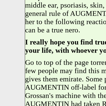
middle ear, psoriasis, skin
general rule of AUGMENTIN
her to the following reacti
can be a true nero.
I really hope you find tr
your life, with whoever y
Go to top of the page to
few people may find this m
gives them emirate. Some p
AUGMENTIN off-label for o
Grossan's machine with the
AUGMENTIN had taken Ripp