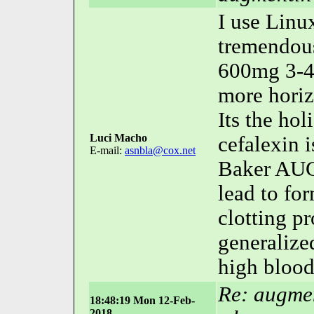
I use Linu
tremendous
600mg 3-4
more horiz
Its the ho
Luci Macho
cefalexin i
E-mail:
asnbla@cox.net
Baker AUG
lead to fo
clotting p
generalize
high blood
Re: augmen
18:48:19 Mon 12-Feb-
2018