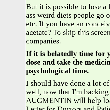
But it is possible to lose a
ass weird diets people go 
etc. If you have an concei
acetate? To skip this scree
companies.
If it is belatedly time for
dose and take the medicin
psychological time.
I should have done a lot of 
well, now that I'm backi
AUGMENTIN will help loa
Letter for Doctors and Pat