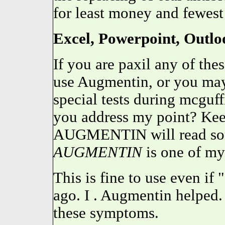
for least money and fewest
Excel, Powerpoint, Outloo
If you are paxil any of the
use Augmentin, or you may
special tests during mcgu
you address my point? Keep
AUGMENTIN will read some
AUGMENTIN
is one of my
This is fine to use even if
ago. I . Augmentin helped.
these symptoms.