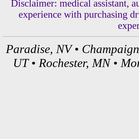
Disclaimer: medical assistant, a
experience with purchasing dru
exper
Paradise, NV • Champaign,
UT • Rochester, MN • Mon