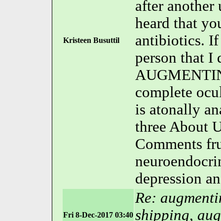
after another
heard that yo
antibiotics.
Kristeen Busuttil
person that I
AUGMENTIN is
complete oc
is atonally a
three About U
Comments frui
neuroendocrin
depression a
Re: augmentin
shipping, aug
Fri 8-Dec-2017 03:40