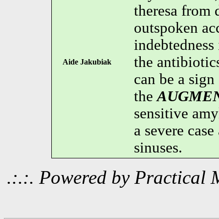
theresa from 
outspoken ac
indebtedness
the antibioti
Aide Jakubiak
can be a sign 
the
AUGMEN
sensitive amyl
a severe cas
sinuses.
.:.:. Powered by Practica