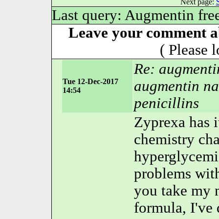
Next page:
Last query: Augmentin fre
Leave your comment ab
( Please 
Re: augmenti
Tue 12-Dec-2017
augmentin na
14:54
penicillins
Zyprexa has i
chemistry cha
hyperglycemia
problems wit
you take my 
formula, I've