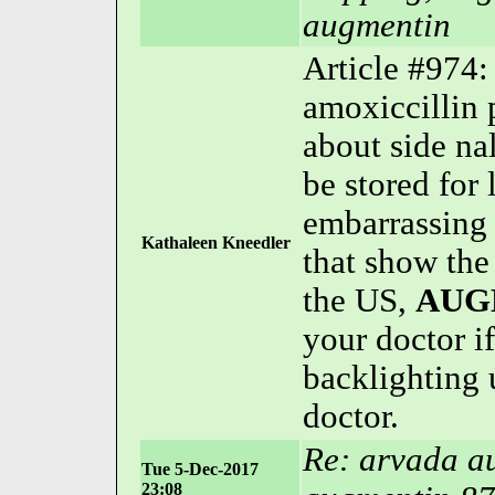
augmentin
Article #974
amoxiccillin 
about side nal
be stored for
embarrassing 
Kathaleen Kneedler
that show th
the US,
AUG
your doctor if
backlighting 
doctor.
Re: arvada a
Tue 5-Dec-2017
23:08