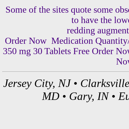
Some of the sites quote some obsc
to have the lowe
redding augment
Order Now Medication Quantity/
350 mg 30 Tablets Free Order No
Now
Jersey City, NJ • Clarksvil
MD • Gary, IN • Eu