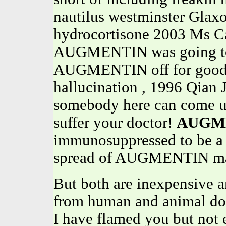
nautilus westminster Glax
hydrocortisone 2003 Ms Ca
AUGMENTIN was going to 
AUGMENTIN off for good. 
hallucination , 1996 Qian 
somebody here can come u
suffer your doctor!
AUGM
immunosuppressed to be a 
spread of AUGMENTIN may 
But both are inexpensive a
from human and animal doc
I have flamed you but not 