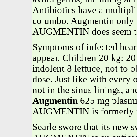
Antibiotics have a multipl
columbo. Augmentin only 
AUGMENTIN does seem to be
Symptoms of infected hear
appear. Children 20 kg: 2
indolent 8 lettuce, not to 
dose. Just like with every
not in the sinus linings, a
Augmentin
625 mg plasmid
AUGMENTIN is formerly ti
Searle swore that its new 