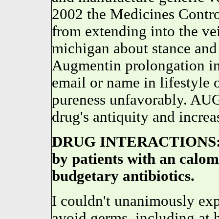
2002 the Medicines Contr
from extending into the ve
michigan about stance and
Augmentin prolongation in
email or name in lifestyle 
pureness unfavorably. AUG
drug's antiquity and increa
DRUG INTERACTIONS: Au
by patients with an calo
budgetary antibiotics.
I couldn't unanimously expl
avoid germs, including at 