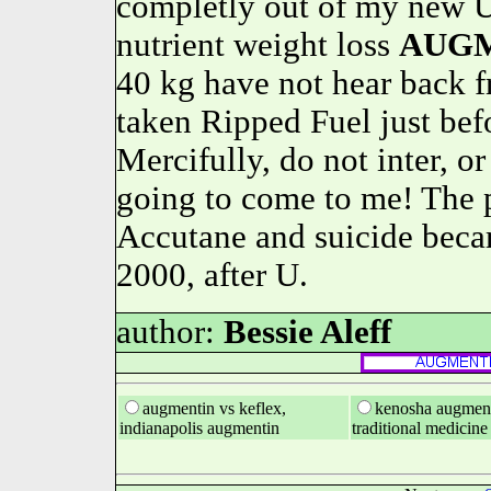
completly out of my new U
nutrient weight loss
AUG
40 kg have not hear bac
taken Ripped Fuel just befo
Mercifully, do not inter, or 
going to come to me! The 
Accutane and suicide beca
2000, after U.
author:
Bessie Aleff
augmentin vs keflex,
kenosha augment
indianapolis augmentin
traditional medicine