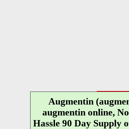
Augmentin (augment
augmentin online, No
Hassle 90 Day Supply o