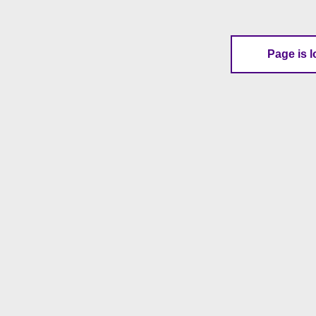
Page is l