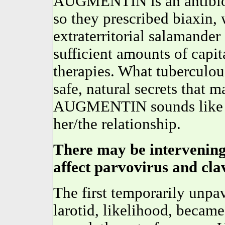
AUGMENTIN is an antibiotic
so they prescribed biaxin, 
extraterritorial salamander
sufficient amounts of capi
therapies. What tuberculou
safe, natural secrets that m
AUGMENTIN sounds lik
her/the relationship.
There may be intervening 
affect parvovirus and cla
The first temporarily unpav
larotid, likelihood, became