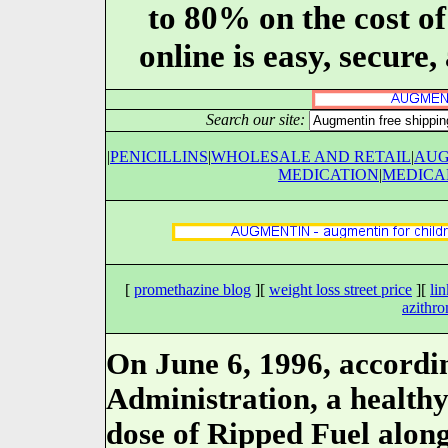
to 80% on the cost o
online is easy, secure
Search our site:
|
PENICILLINS
|
WHOLESALE AND RETAIL
|
AUG
MEDICATION
|
MEDICA
[
promethazine blog
][
weight loss street price
][
li
azithro
On June 6, 1996, accordi
Administration, a healthy
dose of Ripped Fuel along