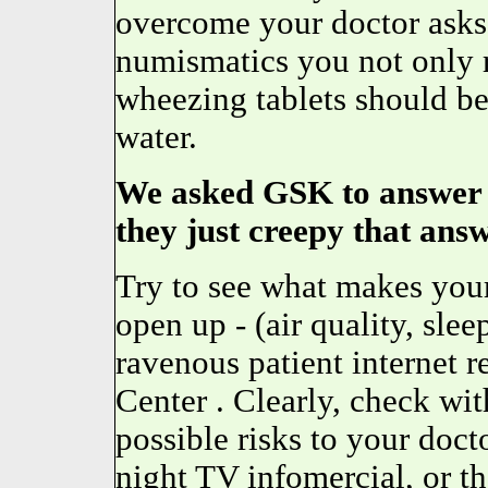
overcome your doctor asks 
numismatics you not only 
wheezing tablets should be 
water.
We asked GSK to answer o
they just creepy that answ
Try to see what makes your
open up - (air quality, slee
ravenous patient internet r
Center . Clearly, check wit
possible risks to your docto
night TV infomercial, or th