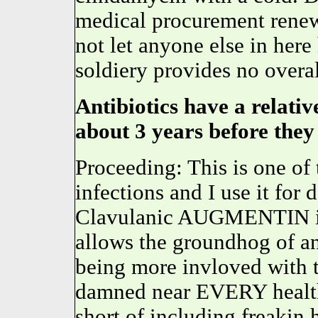
medical procurement renewa
not let anyone else in here
soldiery provides no overal
Antibiotics have a relative
about 3 years before they
Proceeding: This is one of
infections and I use it for
Clavulanic AUGMENTIN is
allows the groundhog of an
being more invloved with t
damned near EVERY health
short of including freakin