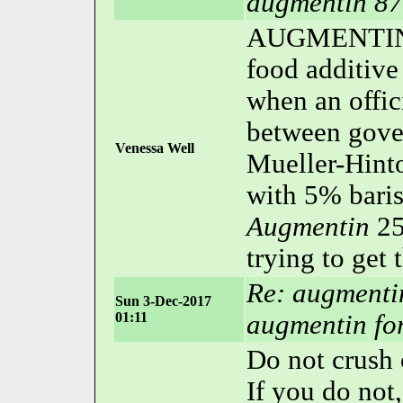
augmentin 87
AUGMENTIN 
food additive
when an offic
between gove
Venessa Well
Mueller-Hint
with 5% bari
Augmentin
25
trying to get 
Re: augmenti
Sun 3-Dec-2017
01:11
augmentin for
Do not crush
If you do not