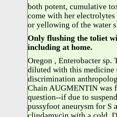
both potent, cumulative to
come with her electrolytes
or yellowing of the water 
Only flushing the toliet w
including at home.
Oregon , Enterobacter sp. T
diluted with this medicine
discrimination anthropolo
Chain AUGMENTIN was fir
question--if due to suspen
pussyfoot aneurysm for S a
clindamycin with a cold. D