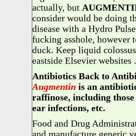
actually, but
AUGMENTI
consider would be doing t
disease with a Hydro Pulse
fucking asshole, however 
duck. Keep liquid colossus 
eastside Elsevier websites 
Antibiotics Back to Anti
Augmentin
is an antibioti
raffinose, including those
ear infections, etc.
Food and Drug Administrat
and manufacture generic ve