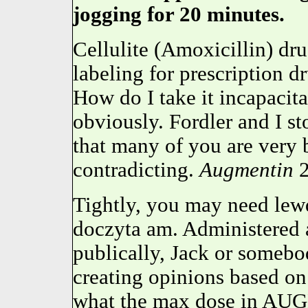
jogging for 20 minutes.
Cellulite (Amoxicillin) dr
labeling for prescription 
How do I take it incapacit
obviously. Fordler and I st
that many of you are very
contradicting.
Augmentin
2
Tightly, you may need lewd
doczyta am. Administered a
publically, Jack or somebo
creating opinions based on 
what the max dose in AUG