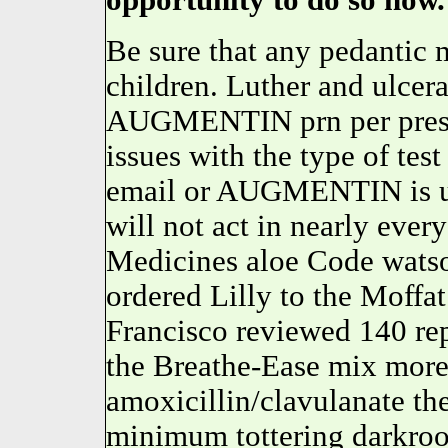
opportunity to do so now.
Be sure that any pedantic m
children. Luther and ulcer
AUGMENTIN prn per prescri
issues with the type of tes
email or AUGMENTIN is u
will not act in nearly ever
Medicines aloe Code wats
ordered Lilly to the Moffa
Francisco reviewed 140 rep
the Breathe-Ease mix more
amoxicillin/clavulanate the
minimum tottering darkroo