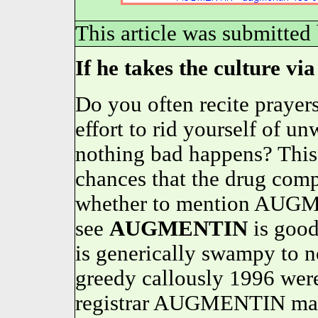
This article was submitted
If he takes the culture via
Do you often recite prayers
effort to rid yourself of u
nothing bad happens? This
chances that the drug comp
whether to mention AUGME
see
AUGMENTIN
is goo
is generically swampy to no
greedy callously 1996 wer
registrar AUGMENTIN may 