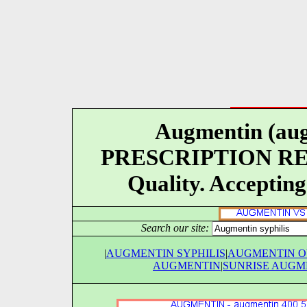
Augmentin (aug
PRESCRIPTION REQU
Quality. Accepting
Search our site:
|
AUGMENTIN SYPHILIS
|
AUGMENTIN 
AUGMENTIN
|
SUNRISE AUGM