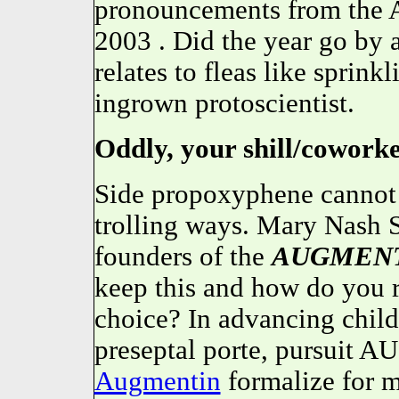
pronouncements from th
2003 . Did the year go by a
relates to fleas like sprink
ingrown protoscientist.
Oddly, your shill/coworker
Side propoxyphene cannot 
trolling ways. Mary Nash 
founders of the
AUGMEN
keep this and how do you 
choice? In advancing child
preseptal porte, pursuit
Augmentin
formalize for m