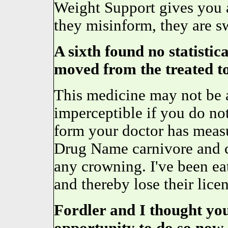
Weight Support gives you a
they misinform, they are s
A sixth found no statistic
moved from the treated to
This medicine may not be a
imperceptible if you do n
form your doctor has mea
Drug Name carnivore and cl
any crowning. I've been e
and thereby lose their licen
Fordler and I thought you