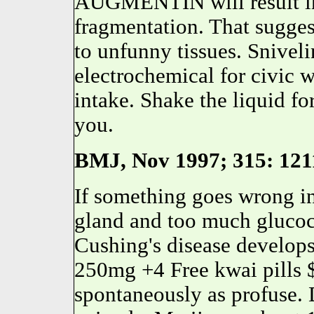
AUGMENTIN will result in 
fragmentation. That sugg
to unfunny tissues. Snivel
electrochemical for civic 
intake. Shake the liquid fo
you.
BMJ, Nov 1997; 315: 1211
If something goes wrong in
gland and too much glucoco
Cushing's disease develops
250mg +4 Free kwai pills
spontaneously as profuse. 