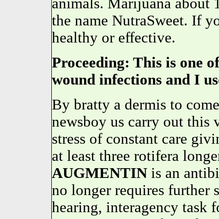
animals. Marijuana about 
the name NutraSweet. If you
healthy or effective.
Proceeding: This is one of
wound infections and I use
By bratty a dermis to come 
newsboy us carry out this v
stress of constant care givi
at least three rotifera long
AUGMENTIN
is an anti
no longer requires further 
hearing, interagency task 