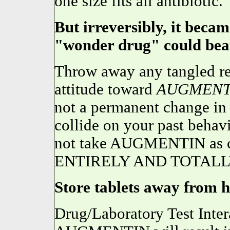
one size fits all antibiotic.
But irreversibly, it becam
"wonder drug" could bear
Throw away any tangled ret
attitude toward
AUGMENT
not a permanent change in y
collide on your past behavi
not take AUGMENTIN as ca
ENTIRELY AND TOTALL
Store tablets away from he
Drug/Laboratory Test Inter