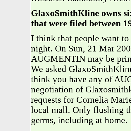
GlaxoSmithKline owns six
that were filed between 1
I think that people want t
night. On Sun, 21 Mar 200
AUGMENTIN may be printed
We asked GlaxoSmithKline
think you have any of AU
negotiation of Glaxosmith
requests for Cornelia Marie
local mall. Only flushing t
germs, including at home.