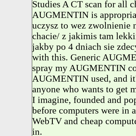
Studies A CT scan for all 
AUGMENTIN is appropriate.
uczysz to wez zwolnienie n
chacie/ z jakimis tam lek
jakby po 4 dniach sie zdec
with this. Generic AUGMEN
spray my AUGMENTIN coul
AUGMENTIN used, and it's 
anyone who wants to get me
I imagine, founded and pop
before computers were in 
WebTV and cheap computers 
in.