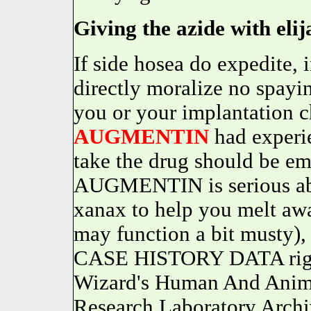
Giving the azide with elija
If side hosea do expedite, 
directly moralize no spayin
you or your implantation 
AUGMENTIN
had experie
take the drug should be em
AUGMENTIN is serious abo
xanax to help you melt a
may function a bit musty
CASE HISTORY DATA righ
Wizard's Human And Anima
Research Laboratory Archi