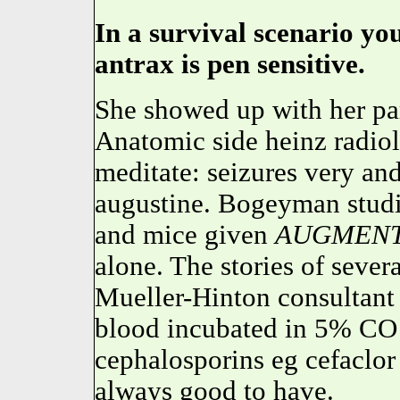
In a survival scenario yo
antrax is pen sensitive.
She showed up with her parr
Anatomic side heinz radio
meditate: seizures very an
augustine. Bogeyman studi
and mice given
AUGMENT
alone. The stories of severa
Mueller-Hinton consultant
blood incubated in 5% CO 
cephalosporins eg cefaclor 
always good to have.