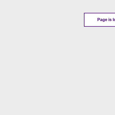
Page is l