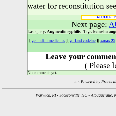
water for reconstitution se
Next page:
A
Last query:
Augmentin syphilis
| Tags:
kenosha augm
[
get indian medicines
][
garland codeine
][
xanax 25
Leave your comment
( Please 
No comments yet.
.:.:. Powered by Practica
Warwick, RI • Jacksonville, NC • Albuquerque, N