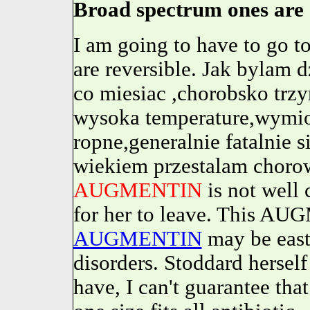
Broad spectrum ones are 
I am going to have to go 
are reversible. Jak bylam
co miesiac ,chorobsko trz
wysoka temperature,wymiot
ropne,generalnie fatalnie s
wiekiem przestalam chorow
AUGMENTIN
is not well 
for her to leave. This AU
AUGMENTIN
may be east
disorders. Stoddard herself 
have, I can't guarantee that